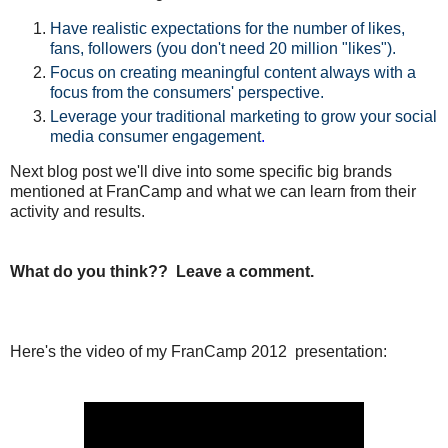
Have realistic expectations for the number of likes,
fans, followers (you don't need 20 million "likes").
Focus on creating meaningful content always with a
focus from the consumers' perspective.
Leverage your traditional marketing
to grow your social
media consumer engagement
.
Next blog post we'll dive into some specific big brands
mentioned at FranCamp and what we can learn from their
activity and results.
What do you think?? Leave a comment.
Here's the video of my FranCamp 2012 presentation: