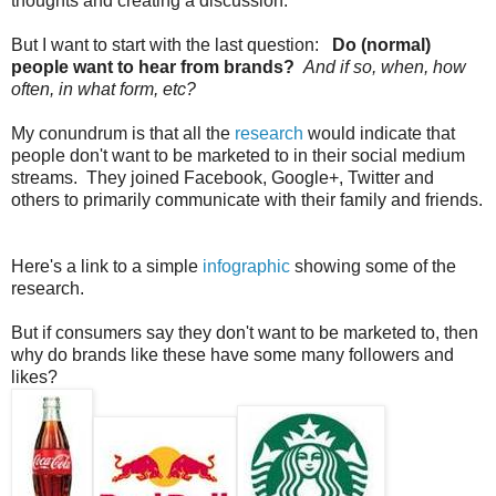
thoughts and creating a discussion.
But I want to start with the last question:
Do (normal)
people want to hear from brands?
And if so, when, how
often, in what form, etc?
My conundrum is that all the
research
would indicate that
people don't want to be marketed to in their social medium
streams. They joined Facebook, Google+, Twitter and
others to primarily communicate with their family and friends.
Here's a link to a simple
infographic
showing some of the
research.
But if consumers say they don't want to be marketed to, then
why do brands like these have some many followers and
likes?