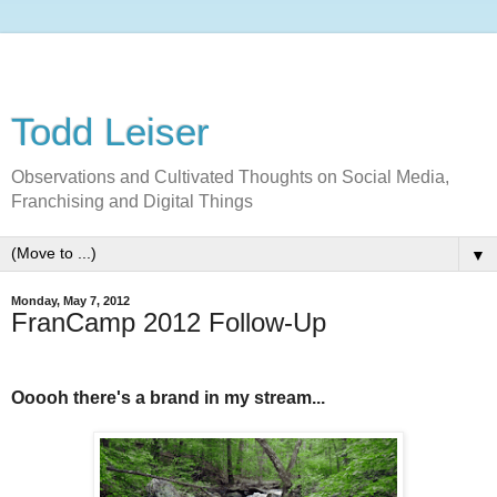
Todd Leiser
Observations and Cultivated Thoughts on Social Media,
Franchising and Digital Things
▼
Monday, May 7, 2012
FranCamp 2012 Follow-Up
Ooooh there's a brand in my stream...