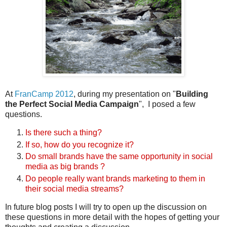
At
FranCamp 2012
, during my presentation on "
Building
the Perfect Social Media Campaign
", I posed a few
questions.
Is there such a thing?
If so, how do you recognize it?
Do small brands have the same opportunity in social
media as big brands ?
Do people really want brands marketing to them in
their social media streams?
In future blog posts I will try to open up the discussion on
these questions in more detail with the hopes of getting your