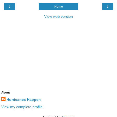
‹
›
Home
View web version
About
Hurricanes Happen
View my complete profile