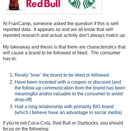
At FranCamp, someone asked the question if this is self-
reported data. It appears so and we all know that self-
reported research and actual activity don't always match up
My takeaway and thesis is that there are characteristics that
will cause a brand to be followed or liked. The consumer
has to:
Really "love" the brand to be liked or followed.
Have been incented with a coupon or discount (and
the follow-up communication from the brand has been
meaningful and/or valuable to the consumer to avoid
drop-off)
Had a long relationship with primarily BIG brand
(which I believe have an advantage in social media)
If you're not Coca-Cola, Red Bull or Starbucks, you should
focus on the following: