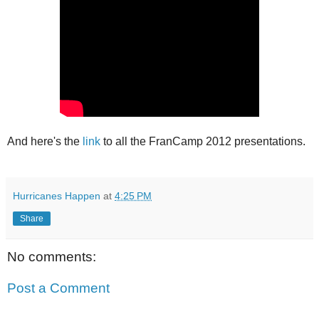
And here's the
link
to all the FranCamp 2012 presentations.
Hurricanes Happen
at
4:25 PM
Share
No comments:
Post a Comment