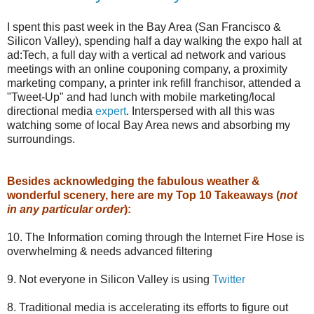
I spent this past week in the Bay Area (San Francisco &
Silicon Valley), spending half a day walking the expo hall at
ad:Tech, a full day with a vertical ad network and various
meetings with an online couponing company, a proximity
marketing company, a printer ink refill franchisor, attended a
"Tweet-Up" and had lunch with mobile marketing/local
directional media
expert
. Interspersed with all this was
watching some of local Bay Area news and absorbing my
surroundings.
Besides acknowledging the fabulous weather &
wonderful scenery, here are my Top 10 Takeaways (
not
in any particular order
):
10. The Information coming through the Internet Fire Hose is
overwhelming & needs advanced filtering
9. Not everyone in Silicon Valley is using
Twitter
8. Traditional media is accelerating its efforts to figure out