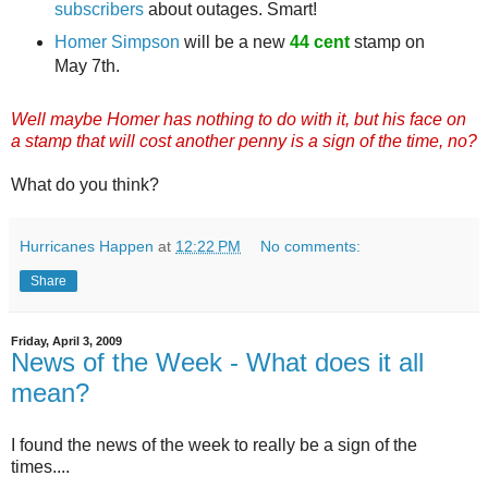
subscribers
about outages. Smart!
Homer Simpson
will be a new
44 cent
stamp on
May 7th.
Well maybe Homer has nothing to do with it, but his face on
a stamp that will cost another penny is a sign of the time, no?
What do you think?
Hurricanes Happen
at
12:22 PM
No comments:
Share
Friday, April 3, 2009
News of the Week - What does it all
mean?
I found the news of the week to really be a sign of the
times....