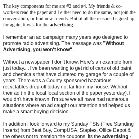
The key components for me are #2 and #4. My friends & co-
workers read the paper and I either need to do the same, not join the
conversation, or find new friends. But of all the reasons I signed up
for again, it was for the
advertising
.
I remember an ad campaign many years ago designed to
promote radio advertising. The message was
"Without
Advertising, you won't know".
Without a newspaper, I don't know. Here's an example from
just today.... I've been wanting to get rid of cans of old paint
and chemicals that have cluttered my garage for a couple of
years. There was a County-sponsored hazardous
recyclables drop-off today not far from my house. Without
their ad (in the local local section of the paper yesterday), I
wouldn't have known. I'm sure we all have had numerous
situations where an ad caught our attention and helped us
make a smart buying decision.
In addition I look forward to my Sunday FSIs (Free Standing
Inserts) from Best Buy, CompUSA, Staples, Office Depot &
the others not to mention the coupons. Its the
advertising
-