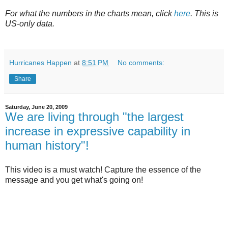
For what the numbers in the charts mean, click
here
. This is
US-only data.
Hurricanes Happen
at
8:51 PM
No comments:
Share
Saturday, June 20, 2009
We are living through "the largest
increase in expressive capability in
human history"!
This video is a must watch! Capture the essence of the
message and you get what's going on!