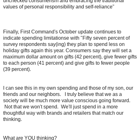
unchecked consumerism and embracing the traditional
values of personal responsibility and self-reliance"
Finally, First Command's October update continues to
indicate spending limitationse with "
Fifty seven percent of
survey respondents say(ing) they plan to spend less on
holiday gifts again this year. Consumers say they will set a
maximum dollar amount on gifts (42 percent), give fewer gifts
to each person (41 percent) and give gifts to fewer people
(39 percent).
I can see this in my own spending and those of my son, our
friends and our neighbors. I truly believe that we as a
society will be much more value conscious going forward.
Not that we won't spend. We'll just spend in a more
thoughtful way with brands and retailers that match our
thinking.
What are YOU thinking?