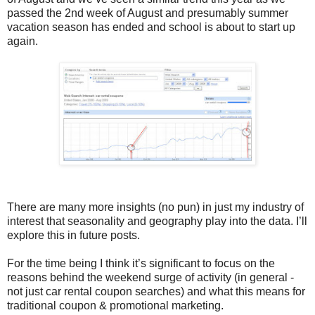
passed the 2nd week of August and presumably summer
vacation season has ended and school is about to start up
again.
There are many more insights (no pun) in just my industry of
interest that seasonality and geography play into the data. I’ll
explore this in future posts.
For the time being I think it’s significant to focus on the
reasons behind the weekend surge of activity (in general -
not just car rental coupon searches) and what this means for
traditional coupon & promotional marketing.