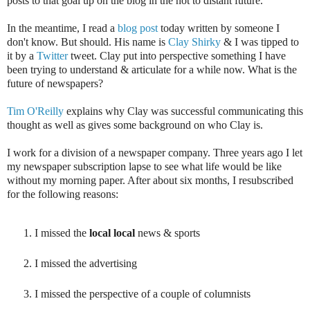
posts to that goal up on the blog in the not to distant future.
In the meantime, I read a
blog post
today written by someone I
don't know. But should. His name is
Clay Shirky
& I was tipped to
it by a
Twitter
tweet. Clay put into perspective something I have
been trying to understand & articulate for a while now. What is the
future of newspapers?
Tim O'Reilly
explains why Clay was successful communicating this
thought as well as gives some background on who Clay is.
I work for a division of a newspaper company. Three years ago I let
my newspaper subscription lapse to see what life would be like
without my morning paper. After about six months, I resubscribed
for the following reasons:
I missed the
local local
news & sports
I missed the advertising
I missed the perspective of a couple of columnists