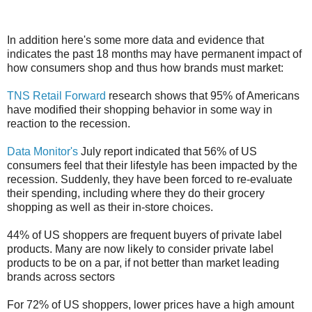
In addition here's some more data and evidence that
indicates the past 18 months may have permanent impact of
how consumers shop and thus how brands must market:
TNS Retail Forward
research shows that 95% of Americans
have modified their shopping behavior in some way in
reaction to the recession.
Data Monitor's
July report indicated that 56% of US
consumers feel that their lifestyle has been impacted by the
recession. Suddenly, they have been forced to re-evaluate
their spending, including where they do their grocery
shopping as well as their in-store choices.
44% of US shoppers are frequent buyers of private label
products. Many are now likely to consider private label
products to be on a par, if not better than market leading
brands across sectors
For 72% of US shoppers, lower prices have a high amount