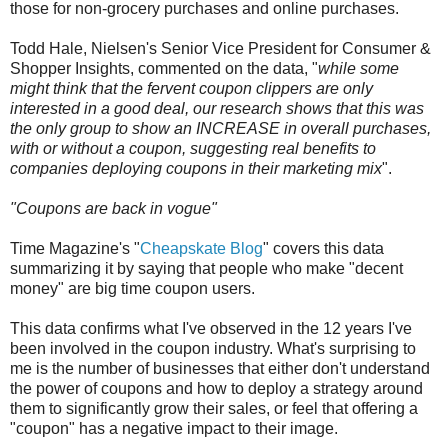
those for non-grocery purchases and online purchases.
Todd Hale, Nielsen's Senior Vice President for Consumer &
Shopper Insights, commented on the data, "
while some
might think that the fervent coupon clippers are only
interested in a good deal, our research shows that this was
the only group to show an INCREASE in overall purchases,
with or without a coupon, suggesting real benefits to
companies deploying coupons in their marketing mix
".
"Coupons are back in vogue"
Time Magazine's "
Cheapskate Blog
" covers this data
summarizing it by saying that people who make "decent
money" are big time coupon users.
This data confirms what I've observed in the 12 years I've
been involved in the coupon industry. What's surprising to
me is the number of businesses that either don't understand
the power of coupons and how to deploy a strategy around
them to significantly grow their sales, or feel that offering a
"coupon" has a negative impact to their image.