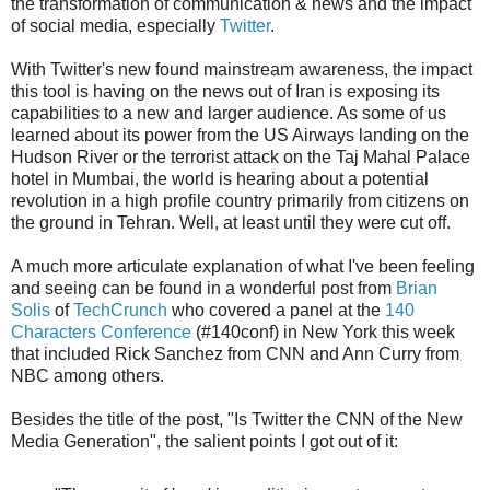
the transformation of communication & news and the impact
of social media, especially
Twitter
.
With Twitter's new found mainstream awareness, the impact
this tool is having on the news out of Iran is exposing its
capabilities to a new and larger audience. As some of us
learned about its power from the US Airways landing on the
Hudson River or the terrorist attack on the Taj Mahal Palace
hotel in Mumbai, the world is hearing about a potential
revolution in a high profile country primarily from citizens on
the ground in Tehran. Well, at least until they were cut off.
A much more articulate explanation of what I've been feeling
and seeing can be found in a wonderful post from
Brian
Solis
of
TechCrunch
who covered a panel at the
140
Characters Conference
(#140conf) in New York this week
that included Rick Sanchez from CNN and Ann Curry from
NBC among others.
Besides the title of the post, "Is Twitter the CNN of the New
Media Generation", the salient points I got out of it: