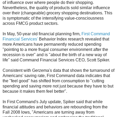
of influence over where people do their shopping.
Nevertheless, the quality of products sold similar influence
over their (changeable) grocery shopping destinations. This
is symptomatic of the intensifying value-consciousness
across FMCG product sectors.
In May, 50-year old financial planning firm,
First Command
Financial Services'
Behavior Index research revealed that
more Americans have permanently reduced spending
"pointing to a more frugal consumer environment after the
recession is over" and is "about the birth of a new way of
life" said Command Financial Services CEO, Scott Spiker.
Consistent with Gerzema's data that shows the turnaround of
Americans' saving rate, First Command data indicates that
the "feel good" has shifted from consumption to "cutting
spending and saving more not just because they have to but
because it makes them feel better".
In First Command's July update, Spiker said that while
financial attitudes and behaviors are rebounding from the
Fall 2008 lows, "Americans are turning away from