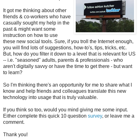
It got me thinking about other
friends & co-workers who have
casually sought my help in the
past & might want some
instruction on how to use
these new social tools. Sure, if you troll the Internet enough,
you will find lots of suggestions, how-to's, tips, tricks, etc.
But, how do you filter it down to a level that is relevant for US
-- i.e. "seasoned" adults, parents & professionals - who
aren't digitally savvy or have the time to get there - but want
to learn?
So I'm thinking there's an opportunity for me to share what I
know and help friends and colleagues translate this new
technology into usage that is truly valuable.
If you think so too, would you mind giving me some input.
Either complete this quick 10 question
survey
, or leave me a
comment.
Thank you!