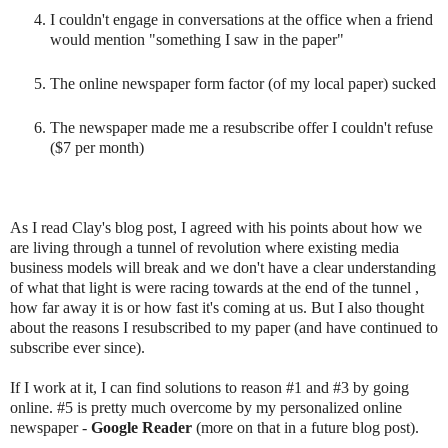
I couldn't engage in conversations at the office when a friend
would mention "something I saw in the paper"
The online newspaper form factor (of my local paper) sucked
The newspaper made me a resubscribe offer I couldn't refuse
($7 per month)
As I read Clay's blog post, I agreed with his points about how we
are living through a tunnel of revolution where existing media
business models will break and we don't have a clear understanding
of what that light is were racing towards at the end of the tunnel ,
how far away it is or how fast it's coming at us. But I also thought
about the reasons I resubscribed to my paper (and have continued to
subscribe ever since).
If I work at it, I can find solutions to reason #1 and #3 by going
online. #5 is pretty much overcome by my personalized online
newspaper -
Google Reader
(more on that in a future blog post).