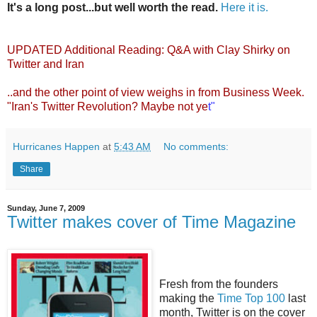
It's a long post...but well worth the read.
Here it is.
UPDATED Additional Reading:
Q&A with Clay Shirky on
Twitter and Iran
..and the other point of view weighs in from
Business Week
.
"Iran's Twitter Revolution? Maybe not ye
t"
Hurricanes Happen
at
5:43 AM
No comments:
Share
Sunday, June 7, 2009
Twitter makes cover of Time Magazine
Fresh from the founders
making the
Time Top 100
last
month, Twitter is on the cover