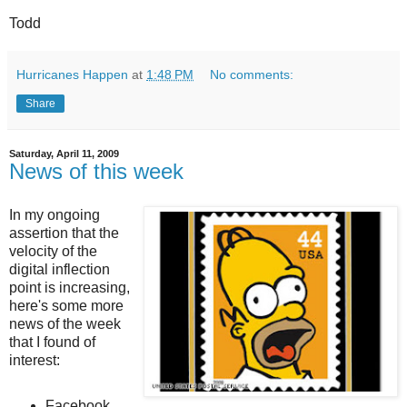
Todd
Hurricanes Happen
at
1:48 PM
No comments:
Share
Saturday, April 11, 2009
News of this week
In my ongoing
assertion that the
velocity of the
digital inflection
point is increasing,
here's some more
news of the week
that I found of
interest:
Facebook