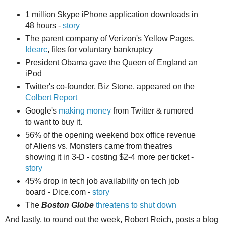
1 million Skype iPhone application downloads in
48 hours -
story
The parent company of Verizon's Yellow Pages,
Idearc
, files for voluntary bankruptcy
President Obama gave the Queen of England an
iPod
Twitter's co-founder, Biz Stone, appeared on the
Colbert Report
Google's
making money
from Twitter & rumored
to want to buy it.
56% of the opening weekend box office revenue
of Aliens vs. Monsters came from theatres
showing it in 3-D - costing $2-4 more per ticket -
story
45% drop in tech job availability on tech job
board - Dice.com -
story
The
Boston Globe
threatens to shut down
And lastly, to round out the week, Robert Reich, posts a blog