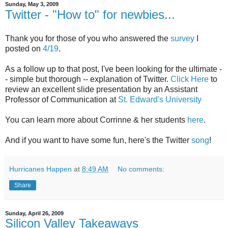
Sunday, May 3, 2009
Twitter - "How to" for newbies...
Thank you for those of you who answered the
survey
I
posted on
4/19
.
As a follow up to that post, I've been looking for the ultimate -
- simple but thorough -- explanation of Twitter.
Click Here
to
review an excellent slide presentation by an Assistant
Professor of Communication at
St. Edward's University
You can learn more about Corrinne & her students
here
.
And if you want to have some fun, here's the Twitter
song
!
Hurricanes Happen
at
8:49 AM
No comments:
Share
Sunday, April 26, 2009
Silicon Valley Takeaways