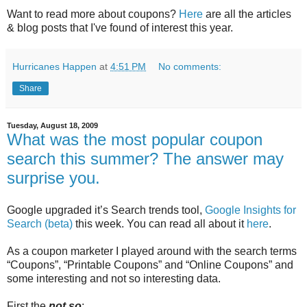
Want to read more about coupons?
Here
are all the articles
& blog posts that I've found of interest this year.
Hurricanes Happen
at
4:51 PM
No comments:
Share
Tuesday, August 18, 2009
What was the most popular coupon
search this summer? The answer may
surprise you.
Google upgraded it’s Search trends tool,
Google Insights for
Search (beta)
this week. You can read all about it
here
.
As a coupon marketer I played around with the search terms
“Coupons”, “Printable Coupons” and “Online Coupons” and
some interesting and not so interesting data.
First the
not so
: