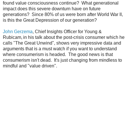
found value consciousness continue? What generational
impact does this severe downturn have on future
generations? Since 80% of us were born after World War II,
is this the Great Depression of our generation?
John Gerzema
, Chief Insights Officer for Young &
Rubicam,
in his talk about the post-crisis consumer which he
calls "The Great Unwind", shows very impressive data and
arguments that is a must watch if you want to understand
where consumerism is headed. The good news is that
consumerism isn't dead. It's just changing from mindless to
mindful and "value driven".