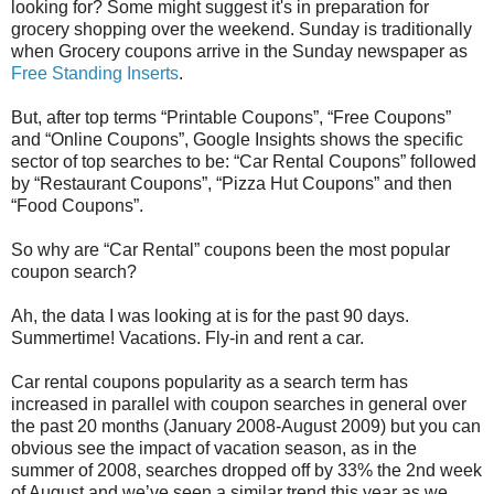
looking for? Some might suggest it's in preparation for
grocery shopping over the weekend. Sunday is traditionally
when Grocery coupons arrive in the Sunday newspaper as
Free Standing Inserts
.
But, after top terms “Printable Coupons”, “Free Coupons”
and “Online Coupons”, Google Insights shows the specific
sector of top searches to be: “Car Rental Coupons” followed
by “Restaurant Coupons”, “Pizza Hut Coupons” and then
“Food Coupons”.
So why are “Car Rental” coupons been the most popular
coupon search?
Ah, the data I was looking at is for the past 90 days.
Summertime! Vacations. Fly-in and rent a car.
Car rental coupons popularity as a search term has
increased in parallel with coupon searches in general over
the past 20 months (January 2008-August 2009) but you can
obvious see the impact of vacation season, as in the
summer of 2008, searches dropped off by 33% the 2nd week
of August and we’ve seen a similar trend this year as we