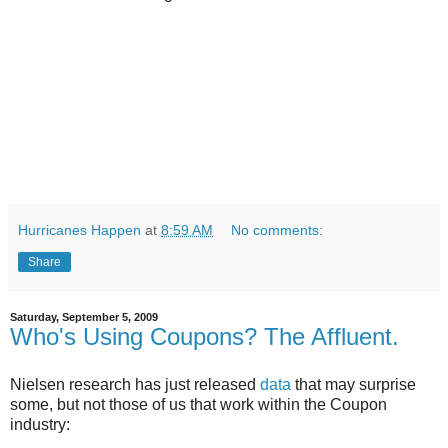
Hurricanes Happen
at
8:59 AM
No comments:
Share
Saturday, September 5, 2009
Who's Using Coupons? The Affluent.
Nielsen research has just released
data
that may surprise
some, but not those of us that work within the Coupon
industry: