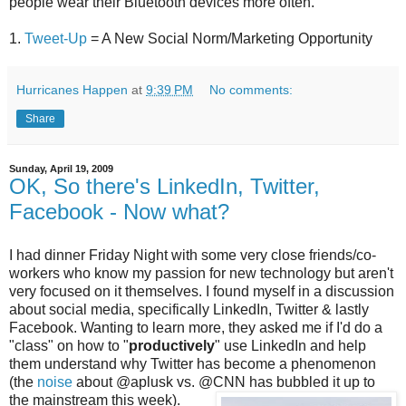
people wear their Bluetooth devices more often.
1.
Tweet-Up
= A New Social Norm/Marketing Opportunity
Hurricanes Happen
at
9:39 PM
No comments:
Share
Sunday, April 19, 2009
OK, So there's LinkedIn, Twitter,
Facebook - Now what?
I had dinner Friday Night with some very close friends/co-
workers who know my passion for new technology but aren't
very focused on it themselves. I found myself in a discussion
about social media, specifically LinkedIn, Twitter & lastly
Facebook. Wanting to learn more, they asked me if I'd do a
"class" on how to "
productively
" use LinkedIn and help
them understand why Twitter has become a phenomenon
(the
noise
about @aplusk vs. @CNN has bubbled it up to
the mainstream this week)
.