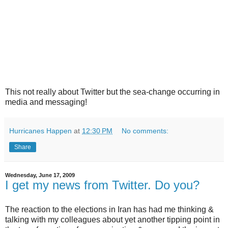
This not really about Twitter but the sea-change occurring in
media and messaging!
Hurricanes Happen
at
12:30 PM
No comments:
Share
Wednesday, June 17, 2009
I get my news from Twitter. Do you?
The reaction to the elections in Iran has had me thinking &
talking with my colleagues about yet another tipping point in