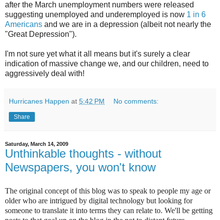
after the March unemployment numbers were released
suggesting unemployed and underemployed is now
1 in 6
Americans
and we are in a depression (albeit not nearly the
"Great Depression").
I'm not sure yet what it all means but it's surely a clear
indication of massive change we, and our children, need to
aggressively deal with!
Hurricanes Happen
at
5:42 PM
No comments:
Share
Saturday, March 14, 2009
Unthinkable thoughts - without
Newspapers, you won't know
The original concept of this blog was to speak to people my age or
older who are intrigued by digital technology but looking for
someone to translate it into terms they can relate to. We'll be getting