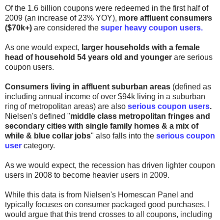
Of the 1.6 billion coupons were redeemed in the first half of
2009 (an increase of 23% YOY),
more affluent consumers
($70k+)
are considered the
super heavy coupon users.
As one would expect,
larger households with a female
head of household 54 years old and younger
are serious
coupon users
.
Consumers living in affluent suburban areas
(defined as
including annual income of over $94k living in a suburban
ring of metropolitan areas) are also
serious coupon users
.
Nielsen's defined "
middle class metropolitan fringes and
secondary cities with single family homes & a mix of
while & blue collar jobs
" also falls into the
serious coupon
user
category.
As we would expect, the recession has driven lighter coupon
users in 2008 to become heavier users in 2009.
While this data is from Nielsen's Homescan Panel and
typically focuses on consumer packaged good purchases, I
would argue that this trend crosses to all coupons, including