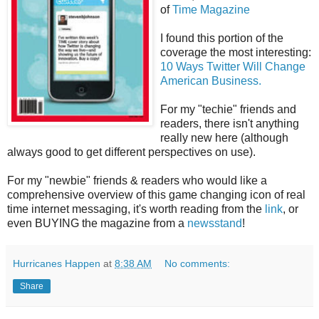
of
Time Magazine
I found this portion of the
coverage the most interesting:
10 Ways Twitter Will Change
American Business.
For my "techie" friends and
readers, there isn't anything
really new here (although
always good to get different perspectives on use).
For my "newbie" friends & readers who would like a
comprehensive overview of this game changing icon of real
time internet messaging, it's worth reading from the
link
, or
even BUYING the magazine from a
newsstand
!
Hurricanes Happen
at
8:38 AM
No comments:
Share