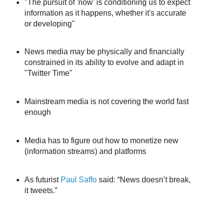
"The pursuit of 'now' is conditioning us to expect
information as it happens, whether it's accurate
or developing"
News media may be physically and financially
constrained in its ability to evolve and adapt in
"Twitter Time"
Mainstream media is not covering the world fast
enough
Media has to figure out how to monetize new
(information streams) and platforms
As futurist
Paul Saffo
said: “News doesn’t break,
it tweets.”