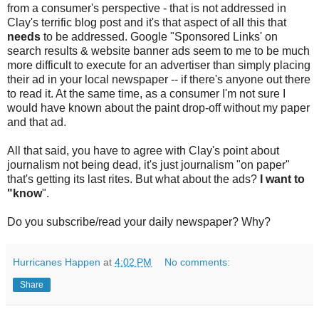
from a consumer's perspective - that is not addressed in
Clay's terrific blog post and it's that aspect of all this that
needs
to be addressed. Google "Sponsored Links' on
search results & website banner ads seem to me to be much
more difficult to execute for an advertiser than simply placing
their ad in your local newspaper -- if there's anyone out there
to read it. At the same time, as a consumer I'm not sure I
would have known about the paint drop-off without my paper
and that ad.
All that said, you have to agree with Clay's point about
journalism not being dead, it's just journalism "on paper"
that's getting its last rites. But what about the ads?
I want to
"know
".
Do you subscribe/read your daily newspaper? Why?
Hurricanes Happen
at
4:02 PM
No comments:
Share