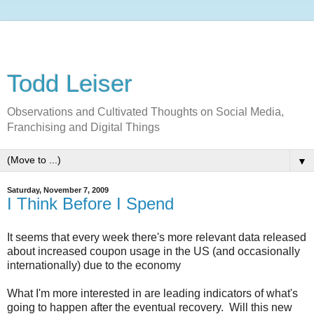
Todd Leiser
Observations and Cultivated Thoughts on Social Media,
Franchising and Digital Things
▼
Saturday, November 7, 2009
I Think Before I Spend
It seems that every week there's more relevant data released
about increased coupon usage in the US (and occasionally
internationally) due to the economy
What I'm more interested in are leading indicators of what's
going to happen after the eventual recovery. Will this new