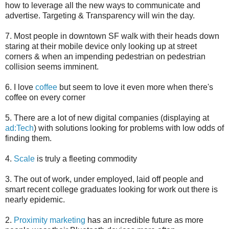
how to leverage all the new ways to communicate and
advertise. Targeting & Transparency will win the day.
7. Most people in downtown SF walk with their heads down
staring at their mobile device only looking up at street
corners & when an impending pedestrian on pedestrian
collision seems imminent.
6. I love
coffee
but seem to love it even more when there's
coffee on every corner
5. There are a lot of new digital companies (displaying at
ad:Tech
) with solutions looking for problems with low odds of
finding them.
4.
Scale
is truly a fleeting commodity
3. The out of work, under employed, laid off people and
smart recent college graduates looking for work out there is
nearly epidemic.
2.
Proximity marketing
has an incredible future as more