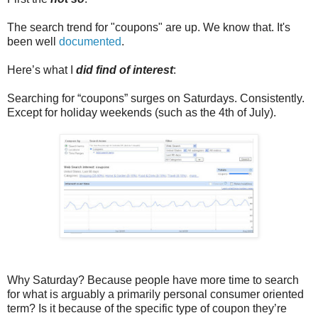
The search trend for "coupons" are up. We know that. It's
been well
documented
.
Here’s what I
did find of interest
:
Searching for “coupons” surges on Saturdays. Consistently.
Except for holiday weekends (such as the 4th of July).
Why Saturday? Because people have more time to search
for what is arguably a primarily personal consumer oriented
term? Is it because of the specific type of coupon they’re