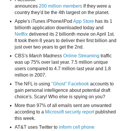
announces
200 million members
If they were a
country they'd be the 4th largest on the planet.
Apple's iTunes iPhone/iPod
App Store
has its 1
billionth application downloaded today and
Netflix
delivered its 2 billionth movie on April 1st.
It took them 8 years to deliver their first billion and
just over two years to get the 2nd.
CBS's
March Madness
Online Streaming
traffic
was up 75% over last year. 7.5 million unique
users compared to 4.7 million last year and 1.8
million in 2007.
The NFL is using
"Ghost" Facebook
accounts to
gain personal intelligence about potential draft
choice's. Scary! Who else is spying on you?
More than 97% of all emails sent are unwanted
according to a
Microsoft security report
published
this week.
AT&T uses Twitter to
inform cell phone