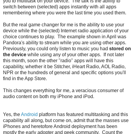
you to multitask on your device. The talk is the ability to
switch between (selected) apps instantly with all apps
remembering where you were the last time you used them.
But the real game changer for me is the ability to use your
device while the (selected) Internet radio application of your
choice continues to play. The example shown in April was
Pandora's ability to stream while you are using other apps.
Previously, you could only listen to music you had
stored on
the device
while using any of your other apps. If not later
this month, soon the other "radio" apps will have this
capability, whether it be Stitcher, iHeart Radio, AOL Radio,
NPR or the hundreds of general and specific options you'll
find in the App Store.
This changes everything for me, a veracious consumer of
audio content on both my iPhone and iPod.
Yes, the
Android
platform has featured multitasking and this
capability all along, but come on, admit that the masses use
iPhones and heretofore Android deployment has been
mostly the early adopter and geek community. Count the