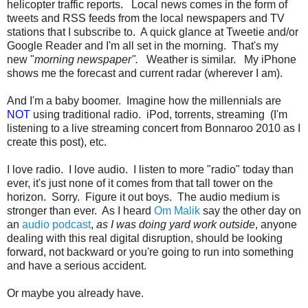
helicopter traffic reports. Local news comes in the form of
tweets and RSS feeds from the local newspapers and TV
stations that I subscribe to. A quick glance at Tweetie and/or
Google Reader and I'm all set in the morning. That's my
new "
morning newspaper".
Weather is similar. My iPhone
shows me the forecast and current radar (wherever I am).
And I'm a baby boomer. Imagine how the millennials are
NOT
using traditional radio. iPod, torrents, streaming (I'm
listening to a live streaming concert from Bonnaroo 2010 as I
create this post), etc.
I love radio. I love audio. I listen to more "radio" today than
ever, it's just none of it comes from that tall tower on the
horizon. Sorry. Figure it out boys. The audio medium is
stronger than ever. As I heard
Om Malik
say the other day on
an
audio podcast
,
as I was doing yard work outside
, anyone
dealing with this real digital disruption, should be looking
forward, not backward or you're going to run into something
and have a serious accident.
Or maybe you already have.