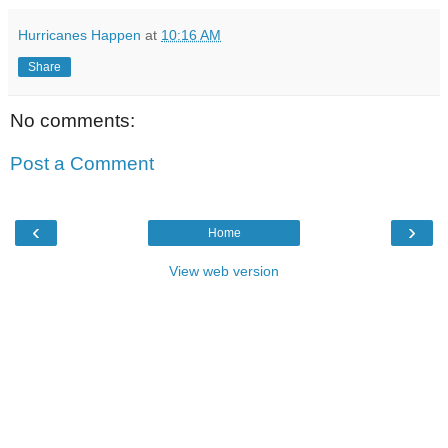
Hurricanes Happen
at
10:16 AM
Share
No comments:
Post a Comment
‹
›
Home
View web version