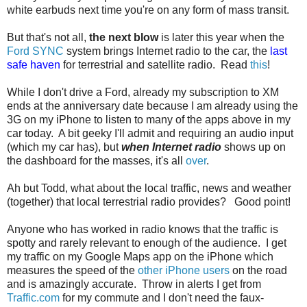
white earbuds next time you're on any form of mass transit.
But that's not all,
the next blow
is later this year when the
Ford SYNC
system brings Internet radio to the car, the
last
safe haven
for terrestrial and satellite radio. Read
this
!
While I don't drive a Ford, already my subscription to XM
ends at the anniversary date because I am already using the
3G on my iPhone to listen to many of the apps above in my
car today. A bit geeky I'll admit and requiring an audio input
(which my car has), but
when Internet radio
shows up on
the dashboard for the masses, it's all
over
.
Ah but Todd, what about the local traffic, news and weather
(together) that local terrestrial radio provides? Good point!
Anyone who has worked in radio knows that the traffic is
spotty and rarely relevant to enough of the audience. I get
my traffic on my Google Maps app on the iPhone which
measures the speed of the
other iPhone users
on the road
and is amazingly accurate. Throw in alerts I get from
Traffic.com
for my commute and I don't need the faux-