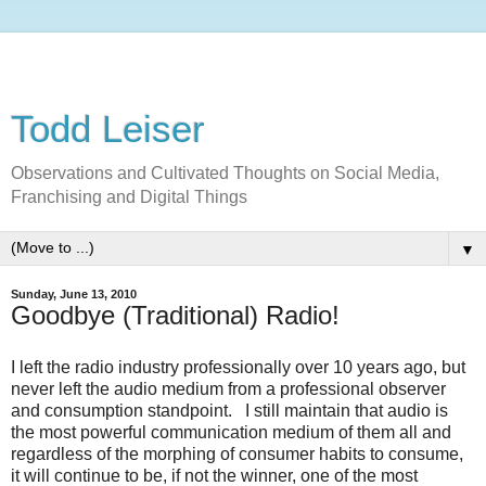
Todd Leiser
Observations and Cultivated Thoughts on Social Media,
Franchising and Digital Things
▼
Sunday, June 13, 2010
Goodbye (Traditional) Radio!
I left the radio industry professionally over 10 years ago, but
never left the audio medium from a professional observer
and consumption standpoint. I still maintain that audio is
the most powerful communication medium of them all and
regardless of the morphing of consumer habits to consume,
it will continue to be, if not the winner, one of the most