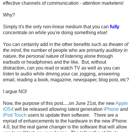
effective channels of communication - attention marketers!
Why?
Simply it's the only non-linear medium that you can
fully
concentrate on while you're doing something else!
You can certainly add in the other benefits such as
theater of
the mind
, the number of people who are primarily
auditory in
nature
, the
personal nature
of listening alone through
earbuds or headphones and the like. But, without
distraction, can you read or watch TV as well as you can
listen to audio while driving your car, jogging, answering
email, reading a book, magazine, newspaper, blog post, etc?
I argue NO!
Now, the purpose of this post.....on June 21st, the new
Apple
iOS4
will be released allowing latest generation
iPhone
and
iPod Touch
users to update their software. There are a
myriad of enhancements to the hardware in the new iPhone
4.0, but the real game changer is the software that will allow